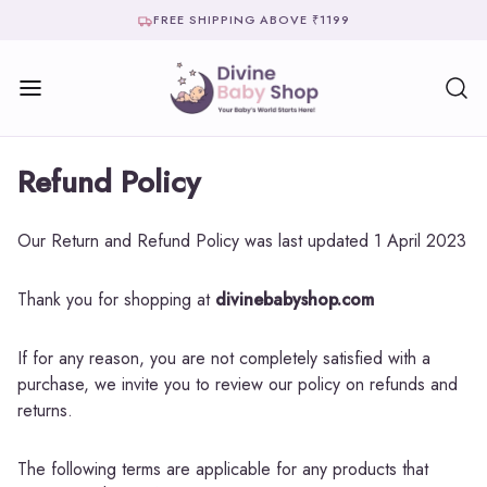
FREE SHIPPING ABOVE ₹1199
Refund Policy
Our Return and Refund Policy was last updated 1 April 2023
Thank you for shopping at
divinebabyshop.com
If for any reason, you are not completely satisfied with a
purchase, we invite you to review our policy on refunds and
returns.
The following terms are applicable for any products that