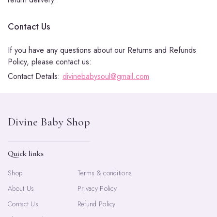
Contact Us
If you have any questions about our Returns and Refunds
Policy, please contact us:
Contact Details:
divinebabysoul@gmail.com
Quick links
Shop
Terms & conditions
About Us
Privacy Policy
Contact Us
Refund Policy