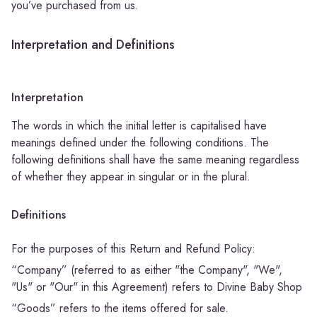
you’ve purchased from us.
Interpretation and Definitions
Interpretation
The words in which the initial letter is capitalised have
meanings defined under the following conditions. The
following definitions shall have the same meaning regardless
of whether they appear in singular or in the plural.
Definitions
For the purposes of this Return and Refund Policy:
“Company” (referred to as either "the Company", "We",
"Us" or "Our" in this Agreement) refers to Divine Baby Shop
“Goods” refers to the items offered for sale.