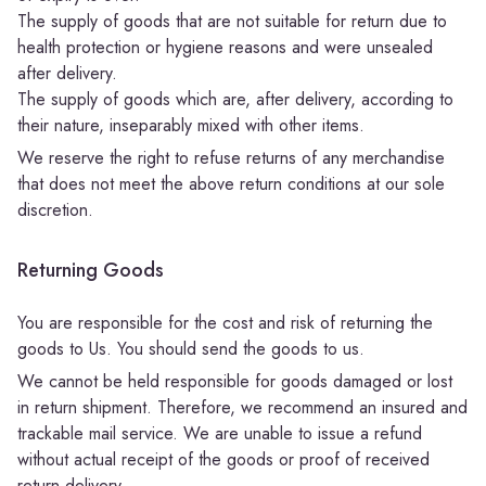
The supply of goods that are not suitable for return due to
health protection or hygiene reasons and were unsealed
after delivery.
The supply of goods which are, after delivery, according to
their nature, inseparably mixed with other items.
We reserve the right to refuse returns of any merchandise
that does not meet the above return conditions at our sole
discretion.
Returning Goods
You are responsible for the cost and risk of returning the
goods to Us. You should send the goods to us.
We cannot be held responsible for goods damaged or lost
in return shipment. Therefore, we recommend an insured and
trackable mail service. We are unable to issue a refund
without actual receipt of the goods or proof of received
return delivery.