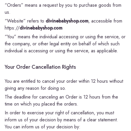
“Orders” means a request by you to purchase goods from
us.
“Website” refers to
divinebabyshop.com
, accessible from
https://
divinebabyshop.com
“You” means the individual accessing or using the service, or
the company, or other legal entity on behalf of which such
individual is accessing or using the service, as applicable.
Your Order Cancellation Rights
You are entitled to cancel your order within 12 hours without
giving any reason for doing so.
The deadline for canceling an Order is 12 hours from the
time on which you placed the orders.
In order to exercise your right of cancellation, you must
inform us of your decision by means of a clear statement.
You can inform us of your decision by: