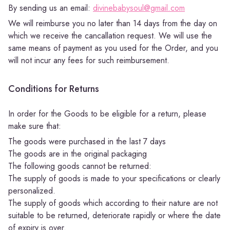
By sending us an email:
divinebabysoul@gmail.com
We will reimburse you no later than 14 days from the day on
which we receive the cancallation request. We will use the
same means of payment as you used for the Order, and you
will not incur any fees for such reimbursement.
Conditions for Returns
In order for the Goods to be eligible for a return, please
make sure that:
The goods were purchased in the last 7 days
The goods are in the original packaging
The following goods cannot be returned:
The supply of goods is made to your specifications or clearly
personalized.
The supply of goods which according to their nature are not
suitable to be returned, deteriorate rapidly or where the date
of expiry is over.