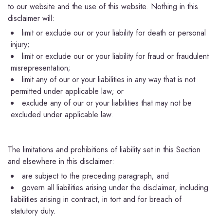
to our website and the use of this website. Nothing in this
disclaimer will:
limit or exclude our or your liability for death or personal
injury;
limit or exclude our or your liability for fraud or fraudulent
misrepresentation;
limit any of our or your liabilities in any way that is not
permitted under applicable law; or
exclude any of our or your liabilities that may not be
excluded under applicable law.
The limitations and prohibitions of liability set in this Section
and elsewhere in this disclaimer:
are subject to the preceding paragraph; and
govern all liabilities arising under the disclaimer, including
liabilities arising in contract, in tort and for breach of
statutory duty.