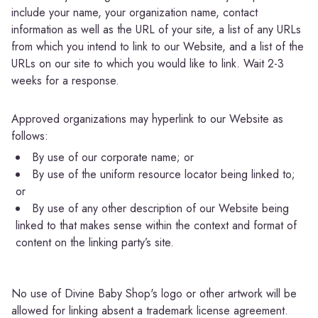
include your name, your organization name, contact
information as well as the URL of your site, a list of any URLs
from which you intend to link to our Website, and a list of the
URLs on our site to which you would like to link. Wait 2-3
weeks for a response.
Approved organizations may hyperlink to our Website as
follows:
By use of our corporate name; or
By use of the uniform resource locator being linked to;
or
By use of any other description of our Website being
linked to that makes sense within the context and format of
content on the linking party’s site.
No use of Divine Baby Shop's logo or other artwork will be
allowed for linking absent a trademark license agreement.