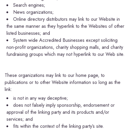
Search engines;
News organizations;
Online directory distributors may link to our Website in
the same manner as they hyperlink to the Websites of other
listed businesses; and
System wide Accredited Businesses except soliciting
non-profit organizations, charity shopping malls, and charity
fundraising groups which may not hyperlink to our Web site.
These organizations may link to our home page, to
publications or to other Website information so long as the
link:
is not in any way deceptive;
does not falsely imply sponsorship, endorsement or
approval of the linking party and its products and/or
services; and
fits within the context of the linking party’s site.