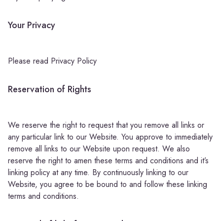
Your Privacy
Please read Privacy Policy
Reservation of Rights
We reserve the right to request that you remove all links or
any particular link to our Website. You approve to immediately
remove all links to our Website upon request. We also
reserve the right to amen these terms and conditions and it’s
linking policy at any time. By continuously linking to our
Website, you agree to be bound to and follow these linking
terms and conditions.