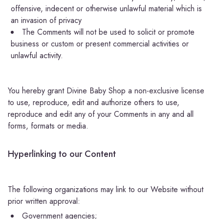
offensive, indecent or otherwise unlawful material which is
an invasion of privacy
The Comments will not be used to solicit or promote
business or custom or present commercial activities or
unlawful activity.
You hereby grant Divine Baby Shop a non-exclusive license
to use, reproduce, edit and authorize others to use,
reproduce and edit any of your Comments in any and all
forms, formats or media.
Hyperlinking to our Content
The following organizations may link to our Website without
prior written approval:
Government agencies;