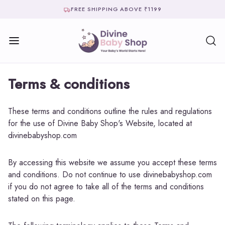
FREE SHIPPING ABOVE ₹1199
Terms & conditions
These terms and conditions outline the rules and regulations
for the use of Divine Baby Shop's Website, located at
divinebabyshop.com
By accessing this website we assume you accept these terms
and conditions. Do not continue to use divinebabyshop.com
if you do not agree to take all of the terms and conditions
stated on this page.