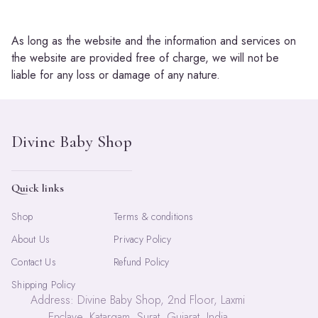
As long as the website and the information and services on
the website are provided free of charge, we will not be
liable for any loss or damage of any nature.
Quick links
Shop
Terms & conditions
About Us
Privacy Policy
Contact Us
Refund Policy
Shipping Policy
Address: Divine Baby Shop, 2nd Floor, Laxmi
Enclave, Katargam, Surat, Gujarat, India