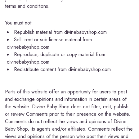
terms and conditions.
You must not:
Republish material from divinebabyshop.com
Sell, rent or sub-license material from
divinebabyshop.com
Reproduce, duplicate or copy material from
divinebabyshop.com
Redistribute content from divinebabyshop.com
Parts of this website offer an opportunity for users to post
and exchange opinions and information in certain areas of
the website. Divine Baby Shop does not filter, edit, publish
or review Comments prior to their presence on the website.
Comments do not reflect the views and opinions of Divine
Baby Shop, its agents and/or affiliates. Comments reflect the
views and opinions of the person who post their views and