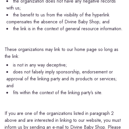
the organization does not have any negative records
with us;
the benefit to us from the visibility of the hyperlink
compensates the absence of Divine Baby Shop; and
the link is in the context of general resource information.
These organizations may link to our home page so long as
the link:
is not in any way deceptive;
does not falsely imply sponsorship, endorsement or
approval of the linking party and its products or services;
and
fits within the context of the linking party’s site.
If you are one of the organizations listed in paragraph 2
above and are interested in linking to our website, you must
inform us by sending an e-mail to Divine Baby Shop. Please