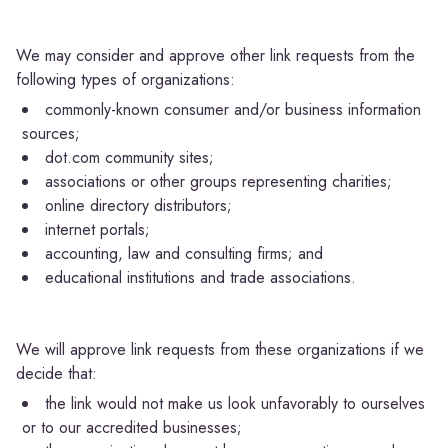
We may consider and approve other link requests from the
following types of organizations:
commonly-known consumer and/or business information
sources;
dot.com community sites;
associations or other groups representing charities;
online directory distributors;
internet portals;
accounting, law and consulting firms; and
educational institutions and trade associations.
We will approve link requests from these organizations if we
decide that:
the link would not make us look unfavorably to ourselves
or to our accredited businesses;