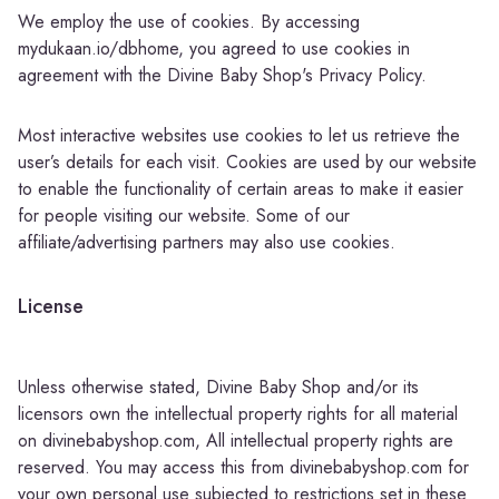
We employ the use of cookies. By accessing
mydukaan.io/dbhome, you agreed to use cookies in
agreement with the Divine Baby Shop's Privacy Policy.
Most interactive websites use cookies to let us retrieve the
user’s details for each visit. Cookies are used by our website
to enable the functionality of certain areas to make it easier
for people visiting our website. Some of our
affiliate/advertising partners may also use cookies.
License
Unless otherwise stated, Divine Baby Shop and/or its
licensors own the intellectual property rights for all material
on divinebabyshop.com, All intellectual property rights are
reserved. You may access this from divinebabyshop.com for
your own personal use subjected to restrictions set in these