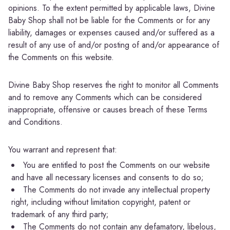
opinions. To the extent permitted by applicable laws, Divine
Baby Shop shall not be liable for the Comments or for any
liability, damages or expenses caused and/or suffered as a
result of any use of and/or posting of and/or appearance of
the Comments on this website.
Divine Baby Shop reserves the right to monitor all Comments
and to remove any Comments which can be considered
inappropriate, offensive or causes breach of these Terms
and Conditions.
You warrant and represent that:
You are entitled to post the Comments on our website
and have all necessary licenses and consents to do so;
The Comments do not invade any intellectual property
right, including without limitation copyright, patent or
trademark of any third party;
The Comments do not contain any defamatory, libelous,