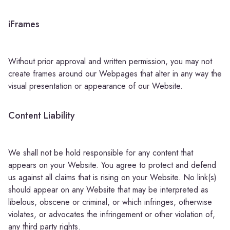
iFrames
Without prior approval and written permission, you may not
create frames around our Webpages that alter in any way the
visual presentation or appearance of our Website.
Content Liability
We shall not be hold responsible for any content that
appears on your Website. You agree to protect and defend
us against all claims that is rising on your Website. No link(s)
should appear on any Website that may be interpreted as
libelous, obscene or criminal, or which infringes, otherwise
violates, or advocates the infringement or other violation of,
any third party rights.