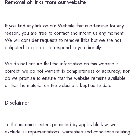
Removal of links from our website
If you find any link on our Website that is offensive for any
reason, you are free to contact and inform us any moment.
We will consider requests to remove links but we are not
obligated to or so or to respond to you directly.
We do not ensure that the information on this website is
correct, we do not warrant its completeness or accuracy; nor
do we promise to ensure that the website remains available
or that the material on the website is kept up to date.
Disclaimer
To the maximum extent permitted by applicable law, we
exclude all representations, warranties and conditions relating