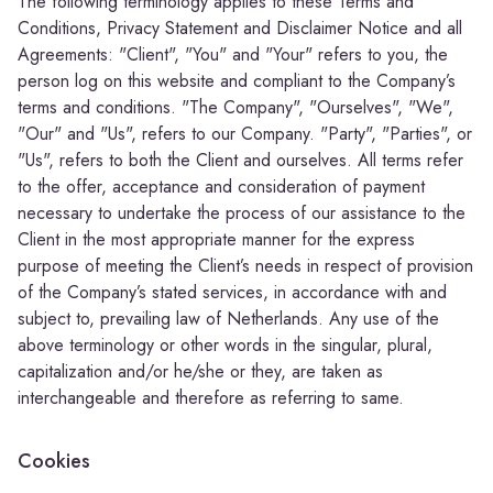
The following terminology applies to these Terms and
Conditions, Privacy Statement and Disclaimer Notice and all
Agreements: "Client", "You" and "Your" refers to you, the
person log on this website and compliant to the Company’s
terms and conditions. "The Company", "Ourselves", "We",
"Our" and "Us", refers to our Company. "Party", "Parties", or
"Us", refers to both the Client and ourselves. All terms refer
to the offer, acceptance and consideration of payment
necessary to undertake the process of our assistance to the
Client in the most appropriate manner for the express
purpose of meeting the Client’s needs in respect of provision
of the Company’s stated services, in accordance with and
subject to, prevailing law of Netherlands. Any use of the
above terminology or other words in the singular, plural,
capitalization and/or he/she or they, are taken as
interchangeable and therefore as referring to same.
Cookies