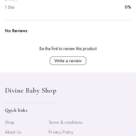
0%
1 Star
No Reviews
Be the first to review this product
Write a review
Quick links
Shop
Terms & conditions
About Us
Privacy Policy