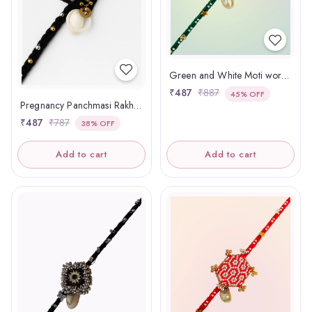
Green and White Moti work Panchmasi Rakhdi
₹487
₹887
45% OFF
Pregnancy Panchmasi Rakhi Om
₹487
₹787
38% OFF
Add to cart
Add to cart