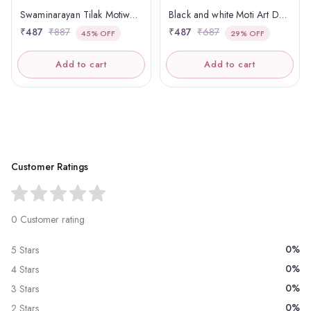
Swaminarayan Tilak Motiwork Panchmasi
Black and white Moti Art Designer Panchmasi Rakhdi
₹487
₹887
₹487
₹687
45% OFF
29% OFF
Add to cart
Add to cart
Customer Ratings
0 Customer rating
0%
5 Stars
0%
4 Stars
0%
3 Stars
0%
2 Stars