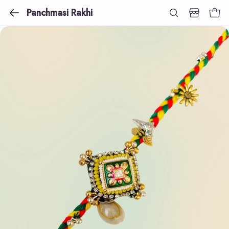
Panchmasi Rakhi