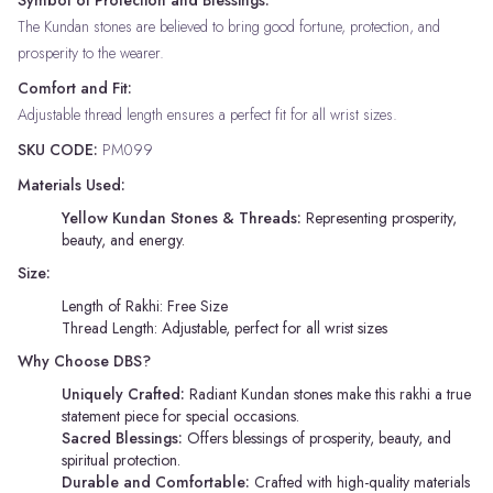
The Kundan stones are believed to bring good fortune, protection, and
prosperity to the wearer.
Comfort and Fit:
Adjustable thread length ensures a perfect fit for all wrist sizes.
SKU CODE:
PM099
Materials Used:
Yellow Kundan Stones & Threads:
Representing prosperity,
beauty, and energy.
Size:
Length of Rakhi: Free Size
Thread Length: Adjustable, perfect for all wrist sizes
Why Choose DBS?
Uniquely Crafted:
Radiant Kundan stones make this rakhi a true
statement piece for special occasions.
Sacred Blessings:
Offers blessings of prosperity, beauty, and
spiritual protection.
Durable and Comfortable:
Crafted with high-quality materials