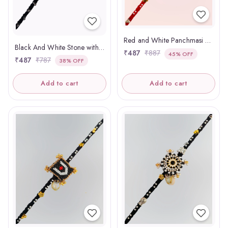
Red and White Panchmasi Rakhi Pregnant Women
Black And White Stone with Ghughari Panchmasi Rakhi
₹487
₹887
45% OFF
₹487
₹787
38% OFF
Add to cart
Add to cart