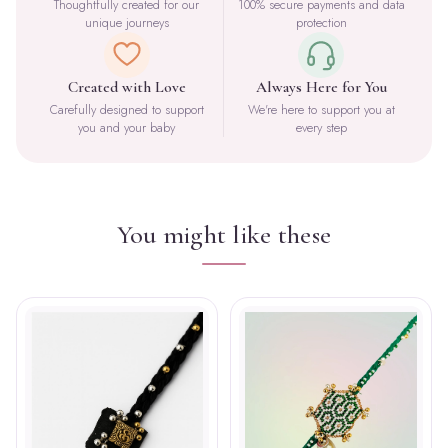
Thoughtfully created for our
100% secure payments and data
unique journeys
protection
Created with Love
Always Here for You
Carefully designed to support
We're here to support you at
you and your baby
every step
You might like these