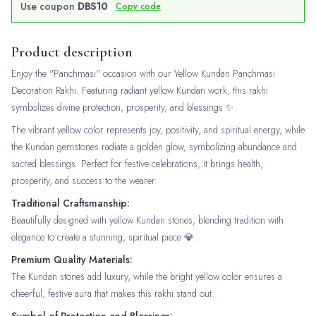
Use coupon
DBS10
Copy code
Product description
Enjoy the "Panchmasi" occasion with our Yellow Kundan Panchmasi
Decoration Rakhi. Featuring radiant yellow Kundan work, this rakhi
symbolizes divine protection, prosperity, and blessings ✨.
The vibrant yellow color represents joy, positivity, and spiritual energy, while
the Kundan gemstones radiate a golden glow, symbolizing abundance and
sacred blessings. Perfect for festive celebrations, it brings health,
prosperity, and success to the wearer.
Traditional Craftsmanship:
Beautifully designed with yellow Kundan stones, blending tradition with
elegance to create a stunning, spiritual piece 💎.
Premium Quality Materials:
The Kundan stones add luxury, while the bright yellow color ensures a
cheerful, festive aura that makes this rakhi stand out.
Symbol of Protection and Blessings: