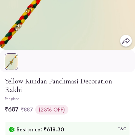
Yellow Kundan Panchmasi Decoration
Rakhi
Per piece
₹687
₹887
(23% OFF)
Best price: ₹618.30
T&C