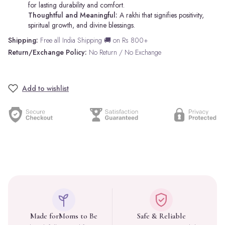
for lasting durability and comfort.
Thoughtful and Meaningful:
A rakhi that signifies positivity,
spiritual growth, and divine blessings.
Shipping:
Free all India Shipping 🚚 on Rs 800+
Return/Exchange Policy:
No Return / No Exchange
Add to wishlist
Made for
Moms to Be
Safe & Reliable